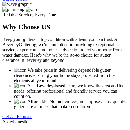
Reliable Service, Every Time
Why Choose US
Keep your gutters in top condition with a team you can trust. At
BeverleyGuttering, we're committed to providing exceptional
service, expert care, and honest advice to protect your home from
water damage. Here's why we're the go-to choice for gutter
clearance in Beverley and beyond.
We take pride in delivering dependable gutter
clearance, ensuring your home stays protected from the
elements all year round.
As a Beverley-based team, we know the area and its
needs, offering professional and friendly service you can
count on.
Affordable. No hidden fees, no surprises - just quality
gutter care at prices that make sense for you.
Get An Estimate
Asked questions