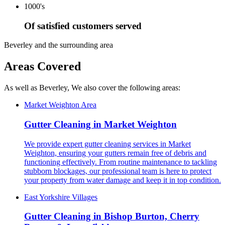
1000's
Of satisfied customers served
Beverley and the surrounding area
Areas Covered
As well as Beverley, We also cover the following areas:
Market Weighton Area
Gutter Cleaning in Market Weighton
We provide expert gutter cleaning services in Market
Weighton, ensuring your gutters remain free of debris and
functioning effectively. From routine maintenance to tackling
stubborn blockages, our professional team is here to protect
your property from water damage and keep it in top condition.
East Yorkshire Villages
Gutter Cleaning in Bishop Burton, Cherry