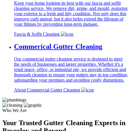
Keep your home looking its best with our fascia and soffit
cleaning service. We remove dirt, grime, and mould, restoring
your exterior to a fresh and tidy condition. Not only does this
improve curb appeal, but it also helps extend the lifespan of
your fittings by preventing long-term damage.
Fascia & Soffit Cleaning
Commerical Gutter Cleaning
Our commercial gutter cleaning service is designed to meet
the needs of businesses and larger properties. Whether it's a
retail space, office, or industrial site, we provide efficient and
thorough cleaning to ensure your gutters stay in top condition,
safeguarding your premises and avoiding costly disruptions.
About Commercial Gutter Cleaning
Who We Are
Your Trusted Gutter Cleaning Experts in
Beverley and Beyond