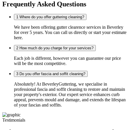
Frequently Asked Questions
1
Where do you offer guttering cleaning?
We have been offering gutter clearence services in Beverley
for over 5 years. You can call us directly or start your estimate
here.
2
How much do you charge for your services?
Each job is different, however you can guarantee our price
will be the most competitive.
3
Do you offer fascia and soffit cleaning?
Absolutely! At BeverleyGuttering, we specialise in
professional fascia and soffit cleaning to restore and maintain
your property's exterior. Our expert service enhances curb
appeal, prevents mould and damage, and extends the lifespan
of your fascias and soffits.
Testimonials