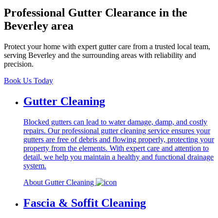
Professional Gutter Clearance in the
Beverley area
Protect your home with expert gutter care from a trusted local team,
serving Beverley and the surrounding areas with reliability and
precision.
Book Us Today
Gutter Cleaning
Blocked gutters can lead to water damage, damp, and costly
repairs. Our professional gutter cleaning service ensures your
gutters are free of debris and flowing properly, protecting your
property from the elements. With expert care and attention to
detail, we help you maintain a healthy and functional drainage
system.
About Gutter Cleaning
Fascia & Soffit Cleaning