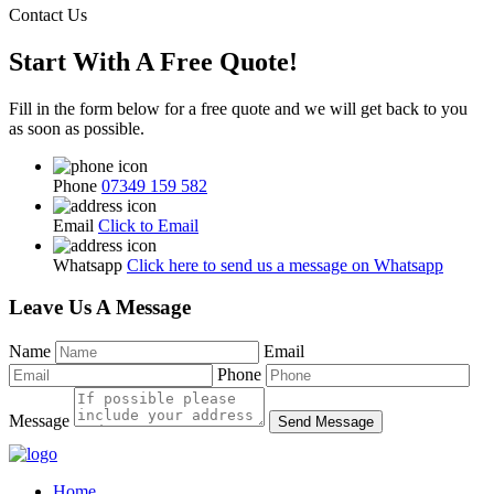
Contact Us
Start With A Free Quote!
Fill in the form below for a free quote and we will get back to you
as soon as possible.
Phone
07349 159 582
Email
Click to Email
Whatsapp
Click here to send us a message on Whatsapp
Leave Us A Message
Name
Email
Phone
Message
Send Message
Home