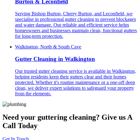
Burton & Leconfield
Serving Bishop Burton, Cherry Burton, and Leconfield, we
specialise in professional gutter cleaning to prevent blockages
and water damage. Our reliable and efficient service helps
homeowners and businesses maintain clean, functional gutters
for long-term protection.
Walkington, North & South Cave
Gutter Cleaning in Walkington
Our trusted gutter cleaning service is available in Walkington,
helping residents keep their gutters clear and their homes
protected. Whether it's routine maintenance or a one-off deep
clean, we deliver expert solutions to safeguard your property
from the elements.
Need your guttering cleaning? Give us A
Call Today
Get In Touch