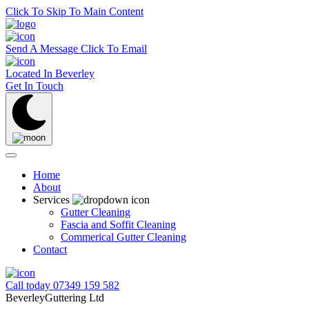
Click To Skip To Main Content
Send A Message
Click To Email
Located In
Beverley
Get In Touch
Home
About
Services
Gutter Cleaning
Fascia and Soffit Cleaning
Commerical Gutter Cleaning
Contact
Call today
07349 159 582
BeverleyGuttering Ltd