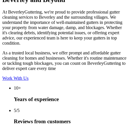
At BeverleyGuttering, we're proud to provide professional gutter
cleaning services to Beverley and the surrounding villages. We
understand the importance of well-maintained gutters in protecting
your property from water damage, damp, and blockages. Whether
it's clearing debris, identifying potential issues, or offering expert
advice, our experienced team is here to keep your gutters in top
condition.
As a trusted local business, we offer prompt and affordable gutter
cleaning for homes and businesses. Whether it's routine maintenance
or tackling tough blockages, you can count on BeverleyGuttering to
deliver expert care every time
Work With Us
10+
Years of experience
5/5
Reviews from customers