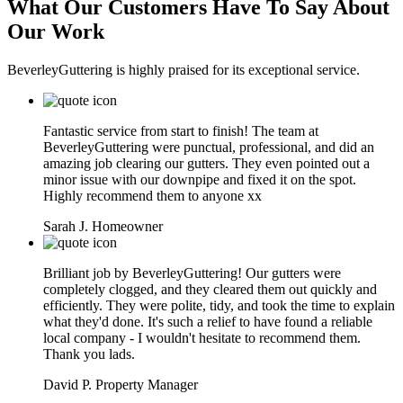
What Our Customers Have To Say About
Our Work
BeverleyGuttering is highly praised for its exceptional service.
Fantastic service from start to finish! The team at
BeverleyGuttering were punctual, professional, and did an
amazing job clearing our gutters. They even pointed out a
minor issue with our downpipe and fixed it on the spot.
Highly recommend them to anyone xx
Sarah J.
Homeowner
Brilliant job by BeverleyGuttering! Our gutters were
completely clogged, and they cleared them out quickly and
efficiently. They were polite, tidy, and took the time to explain
what they'd done. It's such a relief to have found a reliable
local company - I wouldn't hesitate to recommend them.
Thank you lads.
David P.
Property Manager